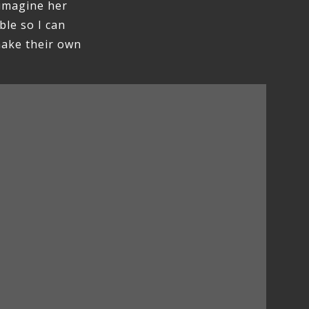
 imagine her
ble so I can
make their own