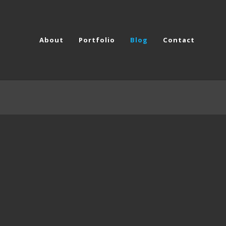
About
Portfolio
Blog
Contact