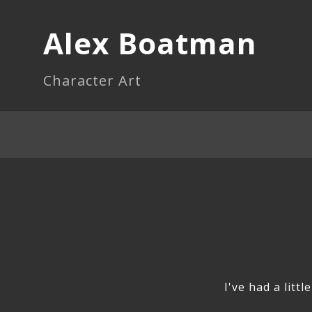
Alex Boatman
Character Art
I've had a litt