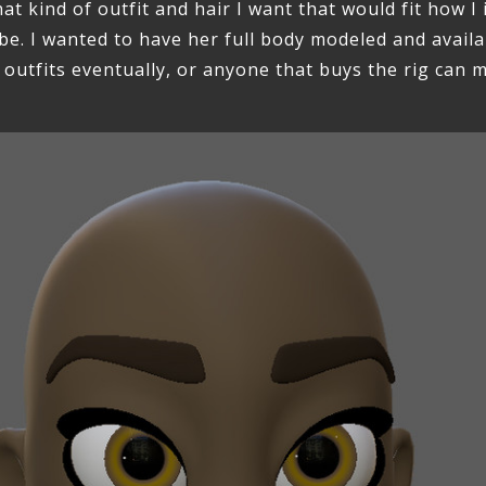
at kind of outfit and hair I want that would fit how I
be. I wanted to have her full body modeled and availa
 outfits eventually, or anyone that buys the rig can 