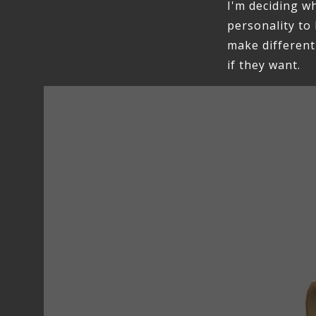
I'm deciding wh
personality to 
make different
if they want.