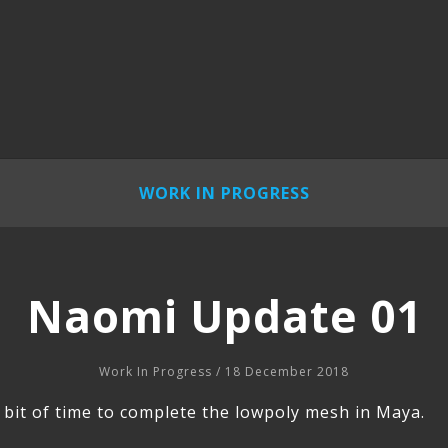
WORK IN PROGRESS
Naomi Update 01
Work In Progress
/ 18 December 2018
le bit of time to complete the lowpoly mesh in Maya.